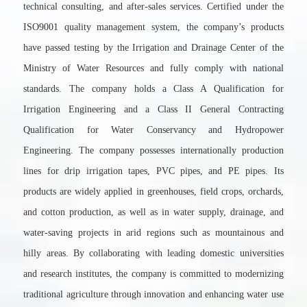
technical consulting, and after-sales services. Certified under the
ISO9001 quality management system, the company’s products
have passed testing by the Irrigation and Drainage Center of the
Ministry of Water Resources and fully comply with national
standards. The company holds a Class A Qualification for
Irrigation Engineering and a Class II General Contracting
Qualification for Water Conservancy and Hydropower
Engineering. The company possesses internationally production
lines for drip irrigation tapes, PVC pipes, and PE pipes. Its
products are widely applied in greenhouses, field crops, orchards,
and cotton production, as well as in water supply, drainage, and
water-saving projects in arid regions such as mountainous and
hilly areas. By collaborating with leading domestic universities
and research institutes, the company is committed to modernizing
traditional agriculture through innovation and enhancing water use