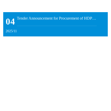
Tender Announcement for Procurement of HDPE Pipe Production Equipment by Inner Mongolia Runnong Water-Saving Technology Co., Ltd.
04
2025/11
04
Fortify the Safety Defense Line and Facilitate High-Quality Development — Runnong Water-Saving Holds 2025 Full-Staff Work Safety Training
2025/11
On September 29, Runnong Water-Saving organized a special
Starting from October 9, Runnong Water-Saving's stock code has been switched to "920964".
training session on work safety for all employees in 2025. The