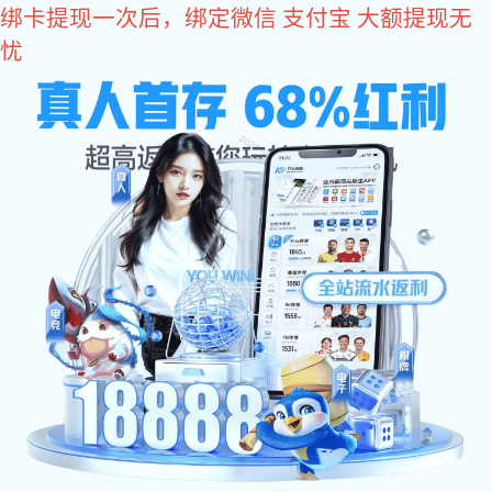
NG娱乐
NG娱乐
MetInfo, The creative factory of Enterprise website
Build high quality enterprise portal for you quickly