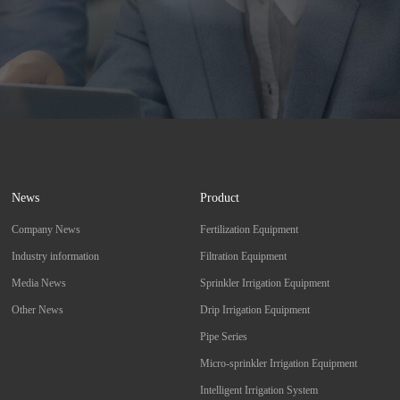
News
Product
Company News
Fertilization Equipment
Industry information
Filtration Equipment
Media News
Sprinkler Irrigation Equipment
Other News
Drip Irrigation Equipment
Pipe Series
Micro-sprinkler Irrigation Equipment
Intelligent Irrigation System