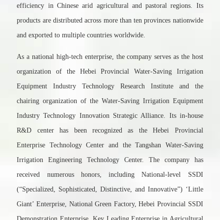
efficiency in Chinese arid agricultural and pastoral regions. Its
products are distributed across more than ten provinces nationwide
and exported to multiple countries worldwide.
As a national high-tech enterprise, the company serves as the host
organization of the Hebei Provincial Water-Saving Irrigation
Equipment Industry Technology Research Institute and the
chairing organization of the Water-Saving Irrigation Equipment
Industry Technology Innovation Strategic Alliance. Its in-house
R&D center has been recognized as the Hebei Provincial
Enterprise Technology Center and the Tangshan Water-Saving
Irrigation Engineering Technology Center. The company has
received numerous honors, including National-level SSDI
(“Specialized, Sophisticated, Distinctive, and Innovative”) ‘Little
Giant’ Enterprise, National Green Factory, Hebei Provincial SSDI
Demonstration Enterprise, Key Leading Enterprise in Agricultural