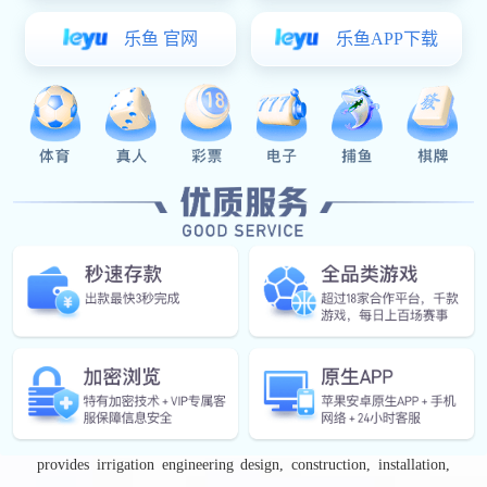
Beijing-Tianjin-Hebei economic region. The company currently
has a registered capital of ￥261 million and was among the first
companies listed on the Beijing Stock Exchange on November 15,
2021 (Stock Code: 920964). It has subsidiaries and production
bases in Beijing, Jinchang (Gansu), Panzhihua (Sichuan),
Xiangfen (Shanxi), Xinxiang (Henan), Sunlight New Energy Co.,
Ltd., Hebei Huishou, Yunnan Longrun, and several other
locations. Runnong Water-Saving is a comprehensive enterprise
engaged in the R&D, manufacturing, irrigation engineering
design, and construction of water-saving irrigation products. Its
main products include head-end filtration systems, automated
fertigation systems, drip irrigation pipes and tapes, variable
frequency control cabinets, sprinkler systems, water supply
equipment, pipe fittings, and pipelines. In addition, the company
provides irrigation engineering design, construction, installation,