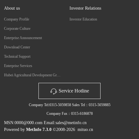
About us
Investor Relations
Company Profile
Investor Education
Corporate Culture
Enterprise Announcement
Download Center
Technical Support
Enterprise Services
Hubei Agricultural Development Group Co., Ltd.
Service Hotline
Company Tel:0315-5059858 Sales Tel：0315-5059885
Company Fax：0315-6186878
MSN:0000@000.com Email:sales@metinfo.cn
Powered by
MetInfo 7.3.0
©2008-2026
mituo.cn