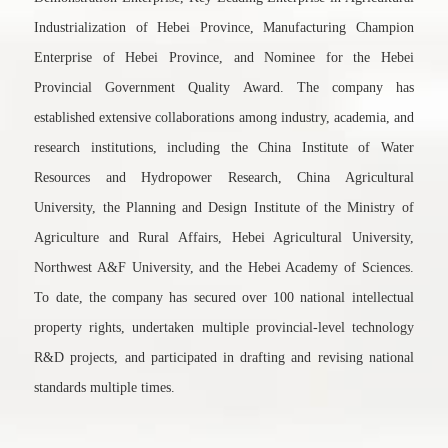
Industrialization of Hebei Province, Manufacturing Champion
Enterprise of Hebei Province, and Nominee for the Hebei
Provincial Government Quality Award. The company has
established extensive collaborations among industry, academia, and
research institutions, including the China Institute of Water
Resources and Hydropower Research, China Agricultural
University, the Planning and Design Institute of the Ministry of
Agriculture and Rural Affairs, Hebei Agricultural University,
Northwest A&F University, and the Hebei Academy of Sciences.
To date, the company has secured over 100 national intellectual
property rights, undertaken multiple provincial-level technology
R&D projects, and participated in drafting and revising national
standards multiple times.