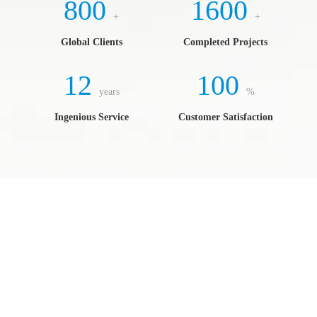
800
1600
+
+
Global Clients
Completed Projects
12
100
years
%
Ingenious Service
Customer Satisfaction